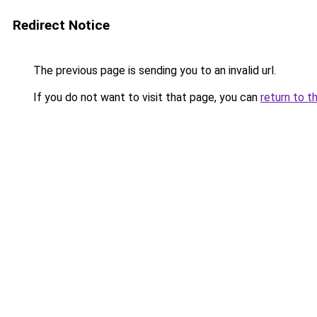
Redirect Notice
The previous page is sending you to an invalid url.
If you do not want to visit that page, you can
return to t