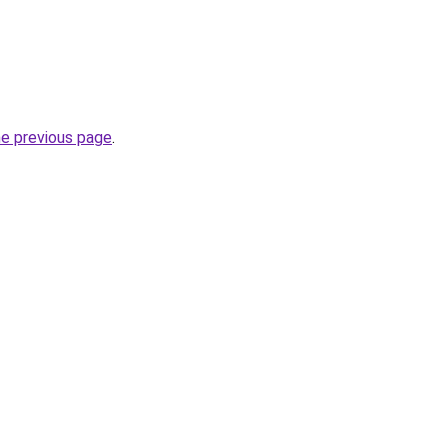
he previous page
.