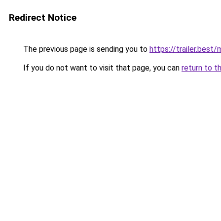
Redirect Notice
The previous page is sending you to
https://trailer.bes
If you do not want to visit that page, you can
return to t