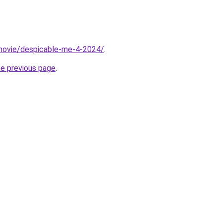
t/movie/despicable-me-4-2024/
.
he previous page
.