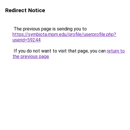
Redirect Notice
The previous page is sending you to
https://symbiota.mpm.edu/profile/userprofile.php?
userid=59244
.
If you do not want to visit that page, you can
return to
the previous page
.