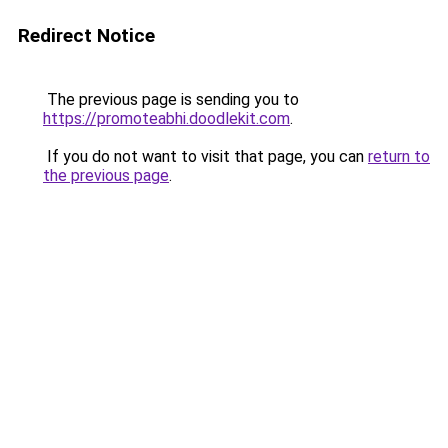
Redirect Notice
The previous page is sending you to
https://promoteabhi.doodlekit.com
.
If you do not want to visit that page, you can
return to
the previous page
.