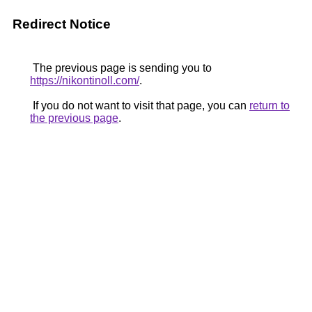
Redirect Notice
The previous page is sending you to
https://nikontinoll.com/
.
If you do not want to visit that page, you can
return to
the previous page
.