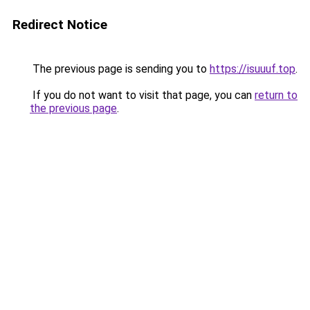
Redirect Notice
The previous page is sending you to
https://isuuuf.top
.
If you do not want to visit that page, you can
return to
the previous page
.