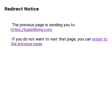
Redirect Notice
The previous page is sending you to
https://build4living.com
.
If you do not want to visit that page, you can
return to
the previous page
.