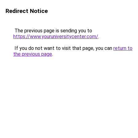
Redirect Notice
The previous page is sending you to
https://www.youruniversitycenter.com/
.
If you do not want to visit that page, you can
return to
the previous page
.