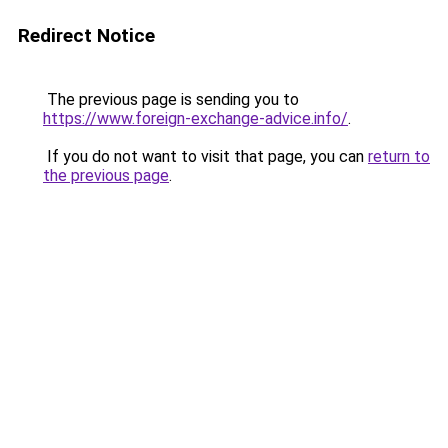
Redirect Notice
The previous page is sending you to
https://www.foreign-exchange-advice.info/
.
If you do not want to visit that page, you can
return to
the previous page
.