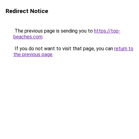
Redirect Notice
The previous page is sending you to
https://top-
beaches.com
.
If you do not want to visit that page, you can
return to
the previous page
.