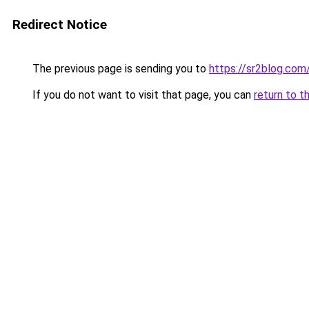
Redirect Notice
The previous page is sending you to
https://sr2blog.com
If you do not want to visit that page, you can
return to t