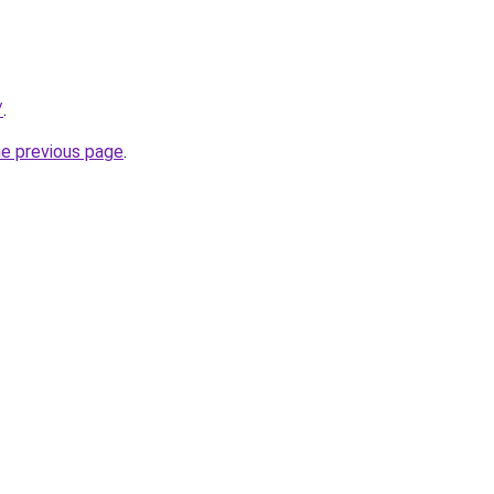
/
.
he previous page
.