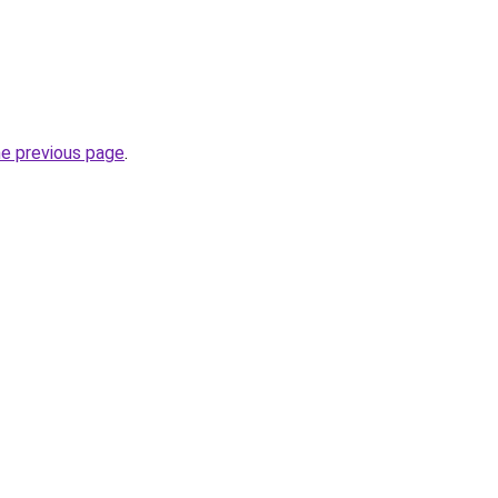
he previous page
.