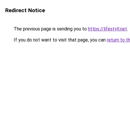
Redirect Notice
The previous page is sending you to
https://lifestyll.net
.
If you do not want to visit that page, you can
return to t