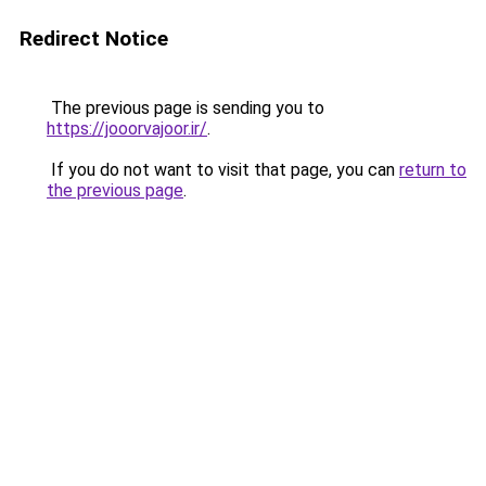
Redirect Notice
The previous page is sending you to
https://jooorvajoor.ir/
.
If you do not want to visit that page, you can
return to
the previous page
.