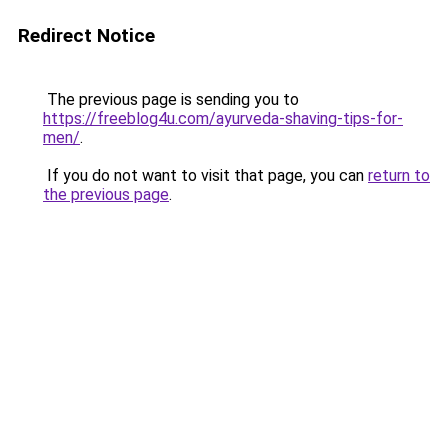
Redirect Notice
The previous page is sending you to
https://freeblog4u.com/ayurveda-shaving-tips-for-
men/
.
If you do not want to visit that page, you can
return to
the previous page
.