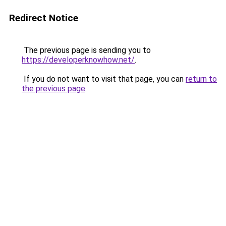
Redirect Notice
The previous page is sending you to
https://developerknowhow.net/
.
If you do not want to visit that page, you can
return to
the previous page
.