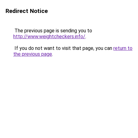
Redirect Notice
The previous page is sending you to
http://www.weightcheckers.info/
.
If you do not want to visit that page, you can
return to
the previous page
.