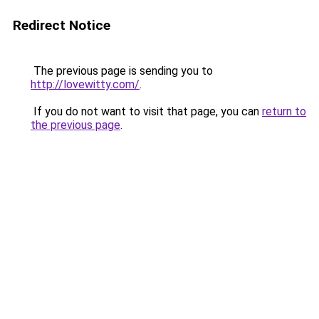
Redirect Notice
The previous page is sending you to
http://lovewitty.com/
.
If you do not want to visit that page, you can
return to
the previous page
.