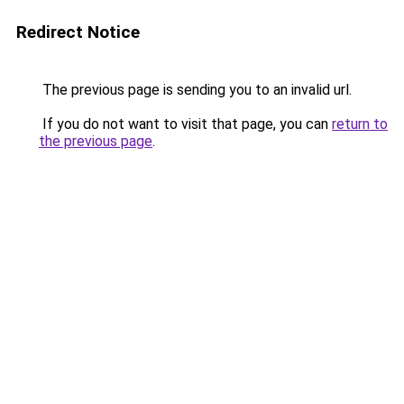
Redirect Notice
The previous page is sending you to an invalid url.
If you do not want to visit that page, you can
return to
the previous page
.