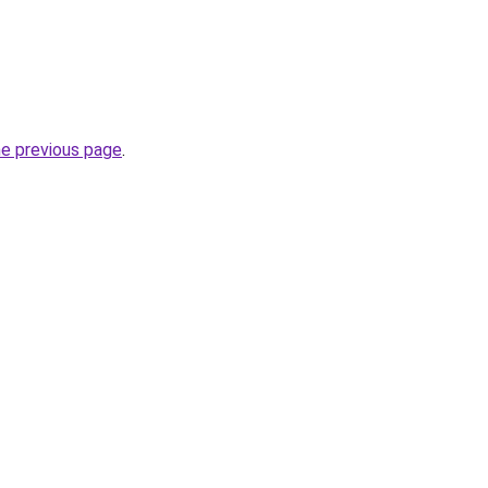
he previous page
.