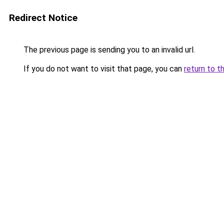
Redirect Notice
The previous page is sending you to an invalid url.
If you do not want to visit that page, you can
return to t