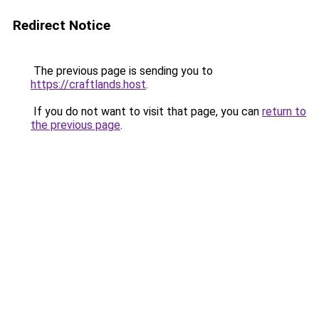
Redirect Notice
The previous page is sending you to
https://craftlands.host
.
If you do not want to visit that page, you can
return to
the previous page
.