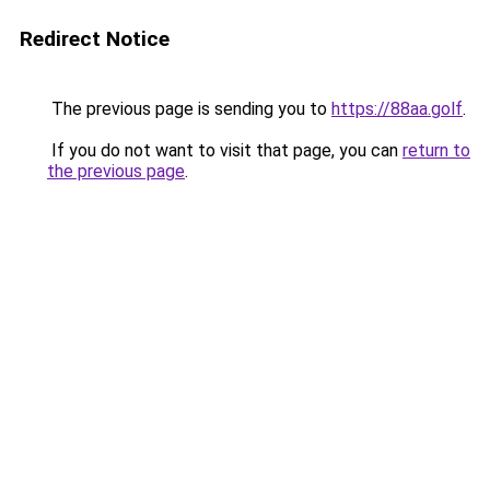
Redirect Notice
The previous page is sending you to
https://88aa.golf
.
If you do not want to visit that page, you can
return to
the previous page
.