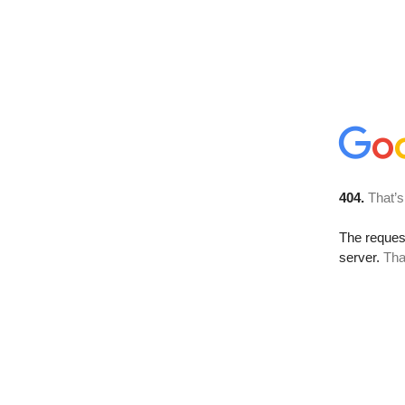
404.
That’s
The reque
server.
Tha