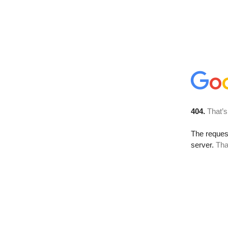
404.
That’s
The reque
server.
Tha