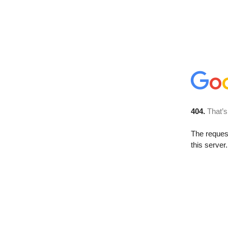
404.
That’s
The reque
this server