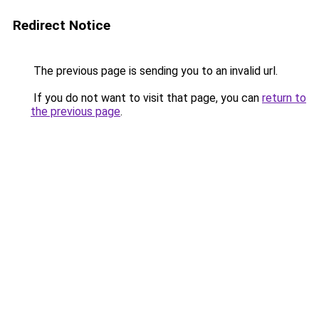
Redirect Notice
The previous page is sending you to an invalid url.
If you do not want to visit that page, you can
return to
the previous page
.