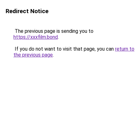
Redirect Notice
The previous page is sending you to
https://xxxfilm.bond
.
If you do not want to visit that page, you can
return to
the previous page
.