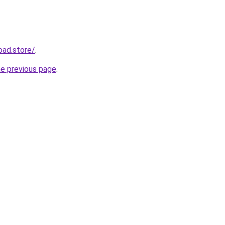
oad.store/
.
he previous page
.