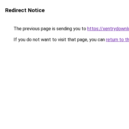
Redirect Notice
The previous page is sending you to
https://xentrydownl
If you do not want to visit that page, you can
return to t