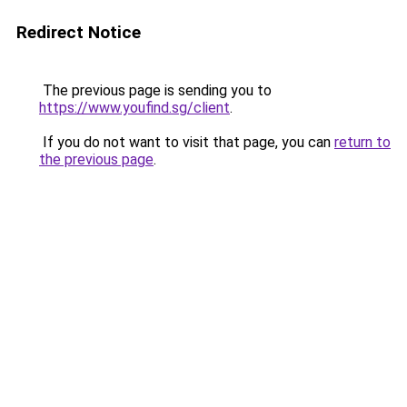
Redirect Notice
The previous page is sending you to
https://www.youfind.sg/client
.
If you do not want to visit that page, you can
return to
the previous page
.