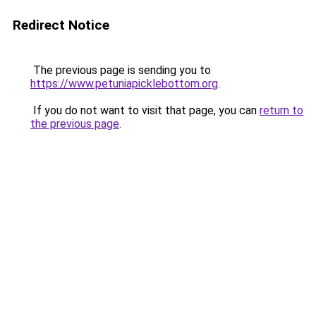
Redirect Notice
The previous page is sending you to
https://www.petuniapicklebottom.org
.
If you do not want to visit that page, you can
return to
the previous page
.