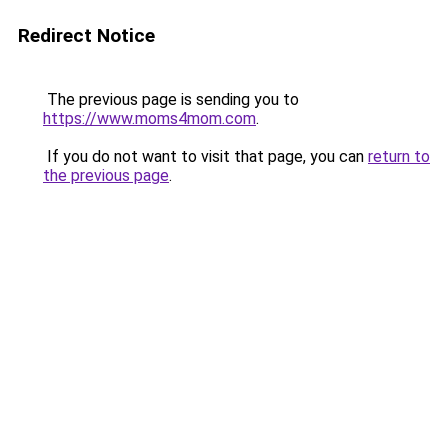
Redirect Notice
The previous page is sending you to
https://www.moms4mom.com
.
If you do not want to visit that page, you can
return to
the previous page
.