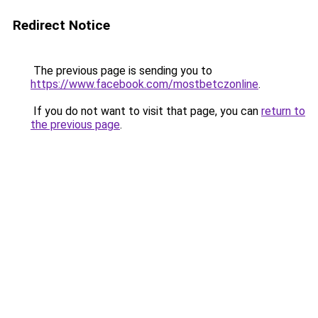
Redirect Notice
The previous page is sending you to
https://www.facebook.com/mostbetczonline
.
If you do not want to visit that page, you can
return to
the previous page
.