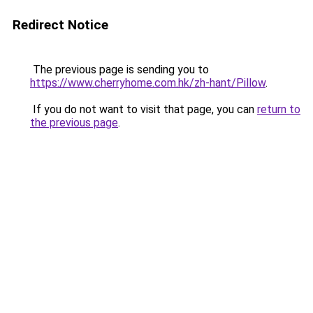
Redirect Notice
The previous page is sending you to
https://www.cherryhome.com.hk/zh-hant/Pillow
.
If you do not want to visit that page, you can
return to
the previous page
.