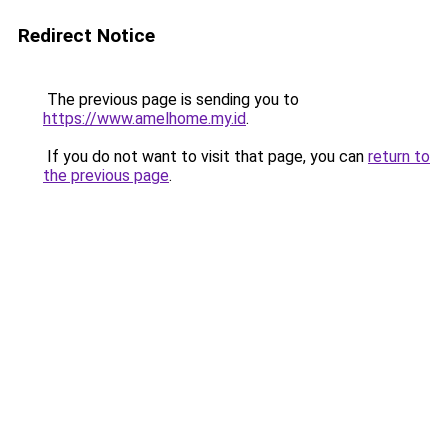
Redirect Notice
The previous page is sending you to
https://www.amelhome.my.id
.
If you do not want to visit that page, you can
return to
the previous page
.