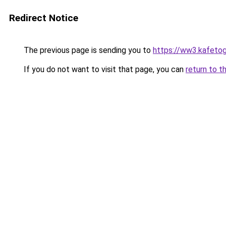
Redirect Notice
The previous page is sending you to
https://ww3.kafetog
If you do not want to visit that page, you can
return to t