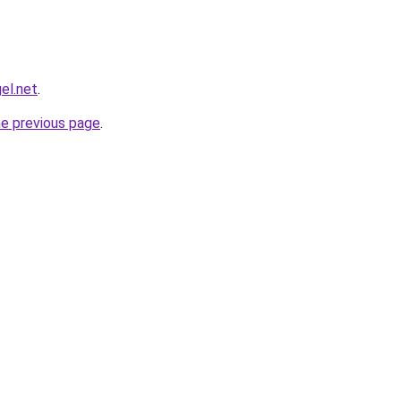
el.net
.
he previous page
.