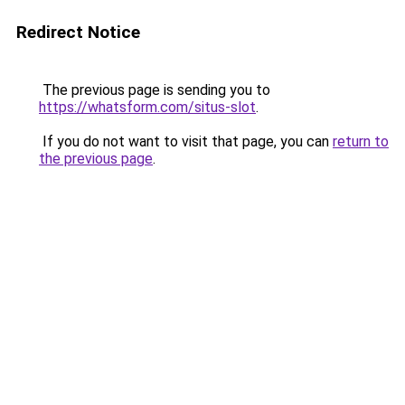
Redirect Notice
The previous page is sending you to
https://whatsform.com/situs-slot
.
If you do not want to visit that page, you can
return to
the previous page
.