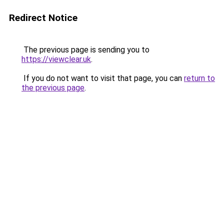
Redirect Notice
The previous page is sending you to
https://viewclear.uk
.
If you do not want to visit that page, you can
return to
the previous page
.