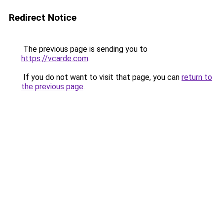
Redirect Notice
The previous page is sending you to
https://vcarde.com
.
If you do not want to visit that page, you can
return to
the previous page
.