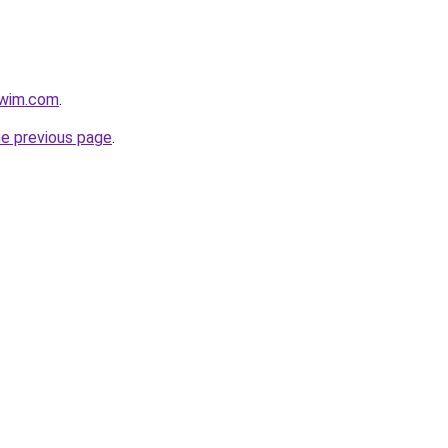
swim.com
.
he previous page
.