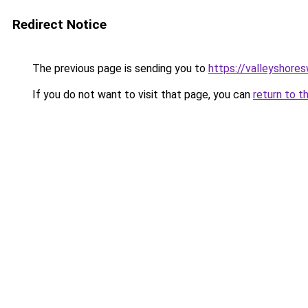
Redirect Notice
The previous page is sending you to
https://valleyshore
If you do not want to visit that page, you can
return to t