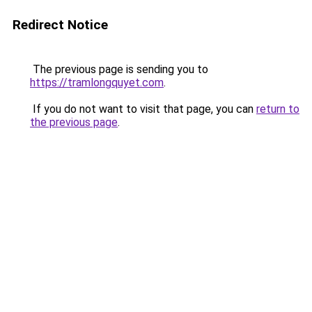
Redirect Notice
The previous page is sending you to
https://tramlongquyet.com
.
If you do not want to visit that page, you can
return to
the previous page
.