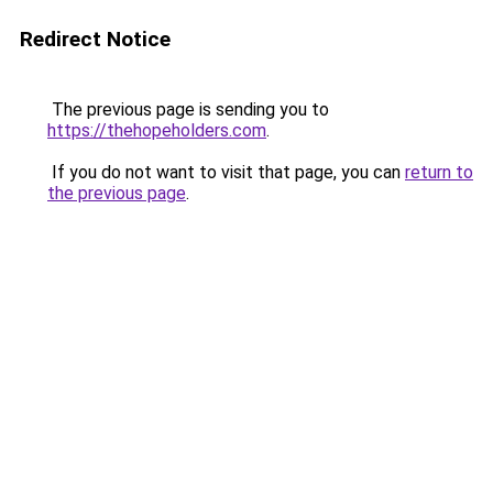
Redirect Notice
The previous page is sending you to
https://thehopeholders.com
.
If you do not want to visit that page, you can
return to
the previous page
.