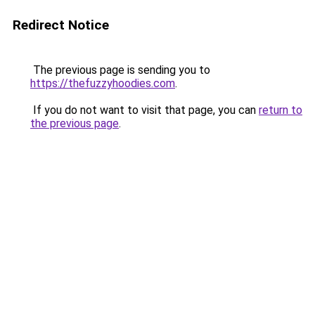
Redirect Notice
The previous page is sending you to
https://thefuzzyhoodies.com
.
If you do not want to visit that page, you can
return to
the previous page
.