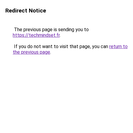
Redirect Notice
The previous page is sending you to
https://techmindset.fr
.
If you do not want to visit that page, you can
return to
the previous page
.