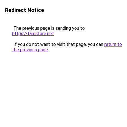
Redirect Notice
The previous page is sending you to
https://tamstore.net
.
If you do not want to visit that page, you can
return to
the previous page
.