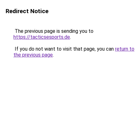
Redirect Notice
The previous page is sending you to
https://tacticsesports.de
.
If you do not want to visit that page, you can
return to
the previous page
.