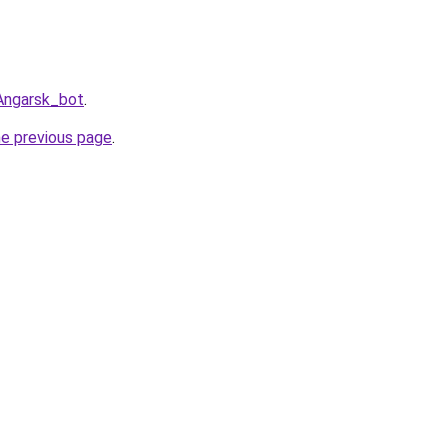
gAngarsk_bot
.
he previous page
.