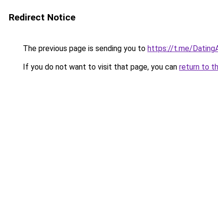
Redirect Notice
The previous page is sending you to
https://t.me/Datin
If you do not want to visit that page, you can
return to t