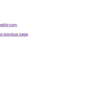
eebly.com
.
he previous page
.