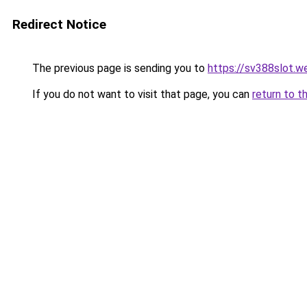
Redirect Notice
The previous page is sending you to
https://sv388slot.w
If you do not want to visit that page, you can
return to t