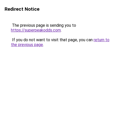
Redirect Notice
The previous page is sending you to
https://superpeakodds.com
.
If you do not want to visit that page, you can
return to
the previous page
.