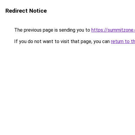
Redirect Notice
The previous page is sending you to
https://summitzone.
If you do not want to visit that page, you can
return to t