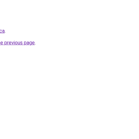
ca
.
he previous page
.