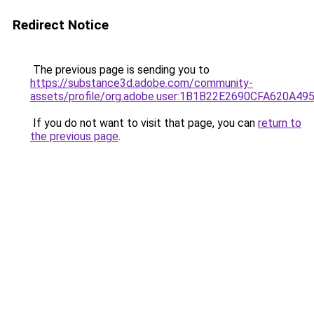
Redirect Notice
The previous page is sending you to
https://substance3d.adobe.com/community-
assets/profile/org.adobe.user:1B1B22E2690CFA620A4
If you do not want to visit that page, you can
return to
the previous page
.