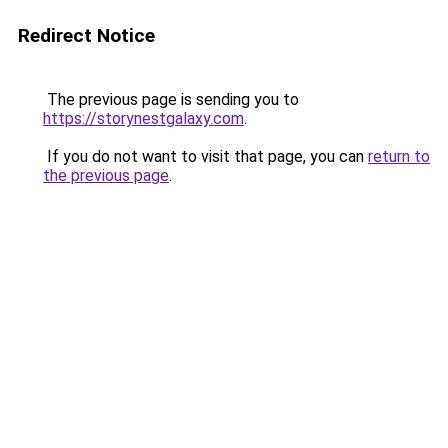
Redirect Notice
The previous page is sending you to
https://storynestgalaxy.com
.
If you do not want to visit that page, you can
return to
the previous page
.